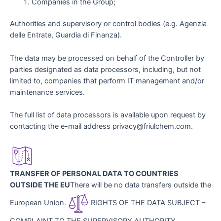
Companies in the Group;
Authorities and supervisory or control bodies (e.g. Agenzia
delle Entrate, Guardia di Finanza).
The data may be processed on behalf of the Controller by
parties designated as data processors, including, but not
limited to, companies that perform IT management and/or
maintenance services.
The full list of data processors is available upon request by
contacting the e-mail address privacy@friulchem.com.
TRANSFER OF PERSONAL DATA TO COUNTRIES
OUTSIDE THE EU
There will be no data transfers outside the
European Union.
RIGHTS OF THE DATA SUBJECT –