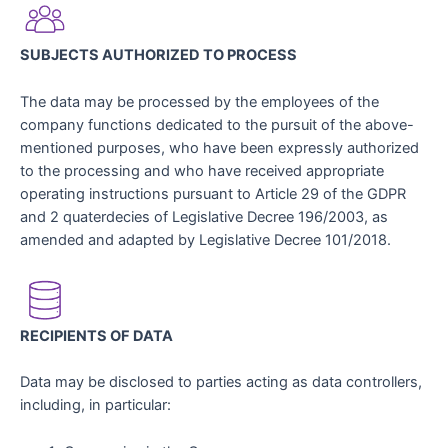
SUBJECTS AUTHORIZED TO PROCESS
The data may be processed by the employees of the
company functions dedicated to the pursuit of the above-
mentioned purposes, who have been expressly authorized
to the processing and who have received appropriate
operating instructions pursuant to Article 29 of the GDPR
and 2 quaterdecies of Legislative Decree 196/2003, as
amended and adapted by Legislative Decree 101/2018.
RECIPIENTS OF DATA
Data may be disclosed to parties acting as data controllers,
including, in particular: