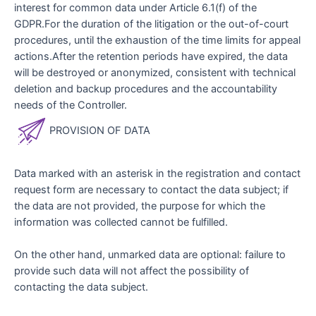
interest for common data under Article 6.1(f) of the
GDPR.For the duration of the litigation or the out-of-court
procedures, until the exhaustion of the time limits for appeal
actions.After the retention periods have expired, the data
will be destroyed or anonymized, consistent with technical
deletion and backup procedures and the accountability
needs of the Controller.
PROVISION OF DATA
Data marked with an asterisk in the registration and contact
request form are necessary to contact the data subject; if
the data are not provided, the purpose for which the
information was collected cannot be fulfilled.
On the other hand, unmarked data are optional: failure to
provide such data will not affect the possibility of
contacting the data subject.