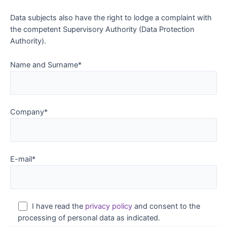
Data subjects also have the right to lodge a complaint with
the competent Supervisory Authority (Data Protection
Authority).
Name and Surname*
Company*
E-mail*
I have read the
privacy policy
and consent to the
processing of personal data as indicated.