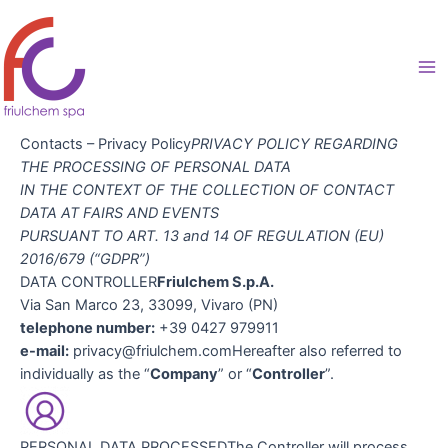
Skip
to
content
Ma
Me
Contacts – Privacy Policy
PRIVACY POLICY REGARDING
THE PROCESSING OF PERSONAL DATA
IN THE CONTEXT OF THE COLLECTION OF CONTACT
DATA AT FAIRS AND EVENTS
PURSUANT TO ART. 13 and 14 OF REGULATION (EU)
2016/679 (“GDPR”)
DATA CONTROLLER
Friulchem S.p.A.
Via San Marco 23, 33099, Vivaro (PN)
telephone number:
+39 0427 979911
e-mail:
privacy@friulchem.comHereafter also referred to
individually as the “
Company
” or “
Controller
”.
PERSONAL DATA PROCESSEDThe Controller will process