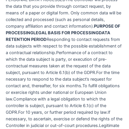
the data that you provide through contact request, by
means of a paper or digital form. Only common data will be
collected and processed (such as personal details,
company affiliation and contact information).
PURPOSE OF
PROCESSING
LEGAL BASIS FOR PROCESSING
DATA
RETENTION PERIOD
Responding to contact requests from
data subjects with respect to the possible establishment of
a contractual relationship.Performance of a contract to
which the data subject is party, or execution of pre-
contractual measures taken at the request of the data
subject, pursuant to Article 6.1(b) of the GDPR.For the time
necessary to respond to the data subject’s request for
contact and, thereafter, for six months.To fulfill obligations
or exercise rights under national or European Union
law.Compliance with a legal obligation to which the
controller is subject, pursuant to Article 6.1(c) of the
GDPR.For 10 years, or further period required by law.If
necessary, to ascertain, exercise or defend the rights of the
Controller in judicial or out-of-court procedures.Legitimate