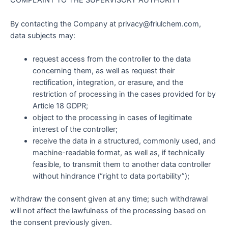
COMPLAINT TO THE SUPERVISORY AUTHORITY
By contacting the Company at privacy@friulchem.com,
data subjects may:
request access from the controller to the data
concerning them, as well as request their
rectification, integration, or erasure, and the
restriction of processing in the cases provided for by
Article 18 GDPR;
object to the processing in cases of legitimate
interest of the controller;
receive the data in a structured, commonly used, and
machine-readable format, as well as, if technically
feasible, to transmit them to another data controller
without hindrance (“right to data portability”);
withdraw the consent given at any time; such withdrawal
will not affect the lawfulness of the processing based on
the consent previously given.